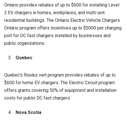
Ontario provides rebates of up to $600 for installing Level
2 EV chargers in homes, workplaces, and multi-unit
residential buildings. The Ontario Electric Vehicle Chargers
Ontario program offers incentives up to $5000 per charging
port for DC fast chargers installed by businesses and
public organizations.
Quebec
Quebec’s Roulez vert program provides rebates of up to
$600 for home EV chargers. The Electric Circuit program
offers grants covering 50% of equipment and installation
costs for public DC fast chargers.
Nova Scotia