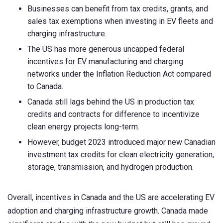
Businesses can benefit from tax credits, grants, and
sales tax exemptions when investing in EV fleets and
charging infrastructure.
The US has more generous uncapped federal
incentives for EV manufacturing and charging
networks under the Inflation Reduction Act compared
to Canada.
Canada still lags behind the US in production tax
credits and contracts for difference to incentivize
clean energy projects long-term.
However, budget 2023 introduced major new Canadian
investment tax credits for clean electricity generation,
storage, transmission, and hydrogen production.
Overall, incentives in Canada and the US are accelerating EV
adoption and charging infrastructure growth. Canada made