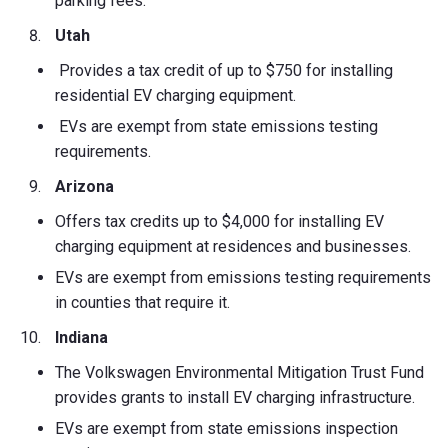
parking fees.
Utah
Provides a tax credit of up to $750 for installing
residential EV charging equipment.
EVs are exempt from state emissions testing
requirements.
Arizona
Offers tax credits up to $4,000 for installing EV
charging equipment at residences and businesses.
EVs are exempt from emissions testing requirements
in counties that require it.
Indiana
The Volkswagen Environmental Mitigation Trust Fund
provides grants to install EV charging infrastructure.
EVs are exempt from state emissions inspection