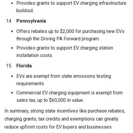
Provides grants to support EV charging infrastructure
buildout.
Pennsylvania
Offers rebates up to $2,000 for purchasing new EVs
through the Driving PA Forward program.
Provides grants to support EV charging station
installation costs.
Florida
EVs are exempt from state emissions testing
requirements.
Commercial EV charging equipment is exempt from
sales tax, up to $60,000 in value.
In summary, strong state incentives like purchase rebates,
charging grants, tax credits and exemptions can greatly
reduce upfront costs for EV buyers and businesses