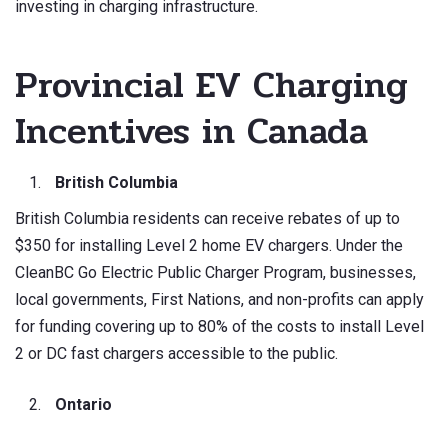
investing in charging infrastructure.
Provincial EV Charging
Incentives in Canada
British Columbia
British Columbia residents can receive rebates of up to
$350 for installing Level 2 home EV chargers. Under the
CleanBC Go Electric Public Charger Program, businesses,
local governments, First Nations, and non-profits can apply
for funding covering up to 80% of the costs to install Level
2 or DC fast chargers accessible to the public.
Ontario