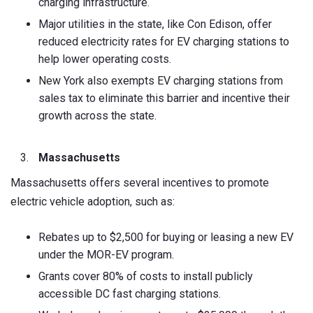
charging infrastructure.
Major utilities in the state, like Con Edison, offer
reduced electricity rates for EV charging stations to
help lower operating costs.
New York also exempts EV charging stations from
sales tax to eliminate this barrier and incentive their
growth across the state.
Massachusetts
Massachusetts offers several incentives to promote
electric vehicle adoption, such as:
Rebates up to $2,500 for buying or leasing a new EV
under the MOR-EV program.
Grants cover 80% of costs to install publicly
accessible DC fast charging stations.