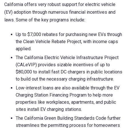
California offers very robust support for electric vehicle
(EV) adoption through numerous financial incentives and
laws. Some of the key programs include:
Up to $7,000 rebates for purchasing new EVs through
the Clean Vehicle Rebate Project, with income caps
applied.
The California Electric Vehicle Infrastructure Project
(CALeVIP) provides sizable incentives of up to
$80,000 to install fast DC chargers in public locations
to build out the necessary charging infrastructure.
Low-interest loans are also available through the EV
Charging Station Financing Program to help more
properties like workplaces, apartments, and public
sites install EV charging stations.
The California Green Building Standards Code further
streamlines the permitting process for homeowners