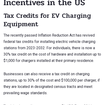
Incentives in the US
Tax Credits for EV Charging
Equipment
The recently passed Inflation Reduction Act has revived
federal tax credits for installing electric vehicle charging
stations from 2023-2032. For individuals, there is now a
30% tax credit on the cost of hardware and installation up to
$1,000 for chargers installed at their primary residence.
Businesses can also receive a tax credit on charging
stations, up to 30% of the cost and $100,000 per charger, if
they are located in designated census tracts and meet
prevailing wage standards.