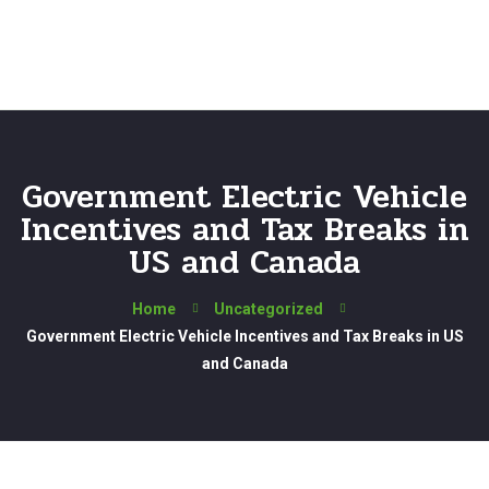
Government Electric Vehicle
Incentives and Tax Breaks in
US and Canada
Home
Uncategorized
Government Electric Vehicle Incentives and Tax Breaks in US
and Canada