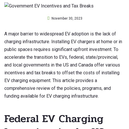
November 30, 2023
A major barrier to widespread EV adoption is the lack of
charging infrastructure. Installing EV chargers at home or in
public spaces requires significant upfront investment. To
accelerate the transition to EVs, federal, state/provincial,
and local governments in the US and Canada offer various
incentives and tax breaks to offset the costs of installing
EV charging equipment. This article provides a
comprehensive review of the policies, programs, and
funding available for EV charging infrastructure.
Federal EV Charging