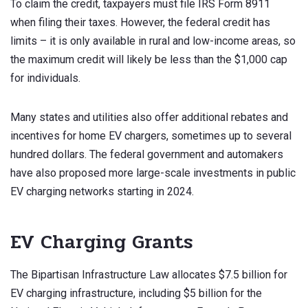
To claim the credit, taxpayers must file IRS Form 8911
when filing their taxes. However, the federal credit has
limits – it is only available in rural and low-income areas, so
the maximum credit will likely be less than the $1,000 cap
for individuals.
Many states and utilities also offer additional rebates and
incentives for home EV chargers, sometimes up to several
hundred dollars. The federal government and automakers
have also proposed more large-scale investments in public
EV charging networks starting in 2024.
EV Charging Grants
The Bipartisan Infrastructure Law allocates $7.5 billion for
EV charging infrastructure, including $5 billion for the