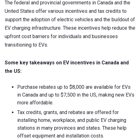
The federal and provincial governments in Canada and the
United States offer various incentives and tax credits to
support the adoption of electric vehicles and the buildout of
EV charging infrastructure. These incentives help reduce the
upfront cost barriers for individuals and businesses
transitioning to EVs.
Some key takeaways on EV incentives in Canada and
the US:
Purchase rebates up to $8,000 are available for EVs
in Canada and up to $7,500 in the US, making new EVs
more affordable.
Tax credits, grants, and rebates are offered for
installing home, workplace, and public EV charging
stations in many provinces and states. These help
offset equipment and installation costs.