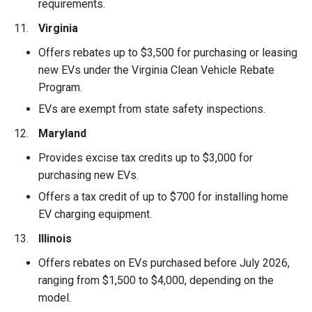
requirements.
Virginia
Offers rebates up to $3,500 for purchasing or leasing
new EVs under the Virginia Clean Vehicle Rebate
Program.
EVs are exempt from state safety inspections.
Maryland
Provides excise tax credits up to $3,000 for
purchasing new EVs.
Offers a tax credit of up to $700 for installing home
EV charging equipment.
Illinois
Offers rebates on EVs purchased before July 2026,
ranging from $1,500 to $4,000, depending on the
model.