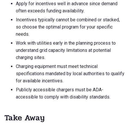
Apply for incentives well in advance since demand
often exceeds funding availability.
Incentives typically cannot be combined or stacked,
so choose the optimal program for your specific
needs.
Work with utilities early in the planning process to
understand grid capacity limitations at potential
charging sites.
Charging equipment must meet technical
specifications mandated by local authorities to qualify
for available incentives.
Publicly accessible chargers must be ADA-
accessible to comply with disability standards.
Take Away