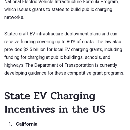
National Electric Vehicle Infrastructure Formula Program,
which issues grants to states to build public charging
networks.
States draft EV infrastructure deployment plans and can
receive funding covering up to 80% of costs. The law also
provides $2.5 billion for local EV charging grants, including
funding for charging at public buildings, schools, and
highways. The Department of Transportation is currently
developing guidance for these competitive grant programs.
State EV Charging
Incentives in the US
California