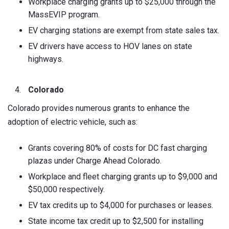
Workplace charging grants up to $25,000 through the
MassEVIP program.
EV charging stations are exempt from state sales tax.
EV drivers have access to HOV lanes on state
highways.
Colorado
Colorado provides numerous grants to enhance the
adoption of electric vehicle, such as:
Grants covering 80% of costs for DC fast charging
plazas under Charge Ahead Colorado.
Workplace and fleet charging grants up to $9,000 and
$50,000 respectively.
EV tax credits up to $4,000 for purchases or leases.
State income tax credit up to $2,500 for installing