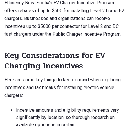
Efficiency Nova Scotia’s EV Charger Incentive Program
offers rebates of up to $500 for installing Level 2 home EV
chargers. Businesses and organizations can receive
incentives up to $5000 per connector for Level 2 and DC
fast chargers under the Public Charger Incentive Program.
Key Considerations for EV
Charging Incentives
Here are some key things to keep in mind when exploring
incentives and tax breaks for installing electric vehicle
chargers:
Incentive amounts and eligibility requirements vary
significantly by location, so thorough research on
available options is important.