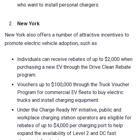
who want to install personal chargers.
New York
New York also offers a number of attractive incentives to
promote electric vehicle adoption, such as:
Individuals can receive rebates of up to $2,000 when
purchasing a new EV through the Drive Clean Rebate
program.
Vouchers up to $100,000 through the Truck Voucher
Program for commercial EV fleets to buy electric
trucks and install charging equipment.
Under the Charge Ready NY initiative, public and
workplace charging station operators are eligible for
rebates of up to $4,000 per charging port to help
expand the availability of Level 2 and DC fast