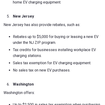
home EV charging equipment.
New Jersey
New Jersey has also provide rebates, such as:
Rebates up to $5,000 for buying or leasing a new EV
under the NJ ZIP program.
Tax credits for businesses installing workplace EV
charging stations.
Sales tax exemption for EV charging equipment.
No sales tax on new EV purchases.
Washington
Washington offers:
Up to $2,500 in sales tax exemption when purchasing