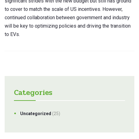
significant strides with the new budget but still has ground
to cover to match the scale of US incentives. However,
continued collaboration between government and industry
will be key to optimizing policies and driving the transition
to EVs.
Categories
Uncategorized
(25)