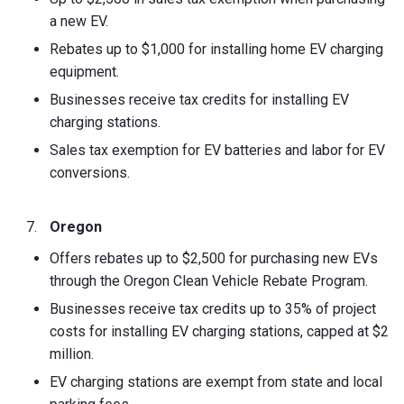
a new EV.
Rebates up to $1,000 for installing home EV charging
equipment.
Businesses receive tax credits for installing EV
charging stations.
Sales tax exemption for EV batteries and labor for EV
conversions.
Oregon
Offers rebates up to $2,500 for purchasing new EVs
through the Oregon Clean Vehicle Rebate Program.
Businesses receive tax credits up to 35% of project
costs for installing EV charging stations, capped at $2
million.
EV charging stations are exempt from state and local