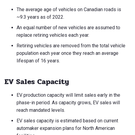
The average age of vehicles on Canadian roads is
~9.3 years as of 2022.
An equal number of new vehicles are assumed to
replace retiring vehicles each year.
Retiring vehicles are removed from the total vehicle
population each year once they reach an average
lifespan of 16 years.
EV Sales Capacity
EV production capacity will limit sales early in the
phase-in period. As capacity grows, EV sales will
reach mandated levels.
EV sales capacity is estimated based on current
automaker expansion plans for North American