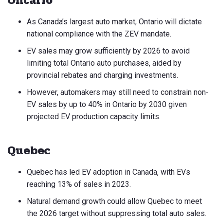
Ontario
As Canada’s largest auto market, Ontario will dictate
national compliance with the ZEV mandate.
EV sales may grow sufficiently by 2026 to avoid
limiting total Ontario auto purchases, aided by
provincial rebates and charging investments.
However, automakers may still need to constrain non-
EV sales by up to 40% in Ontario by 2030 given
projected EV production capacity limits.
Quebec
Quebec has led EV adoption in Canada, with EVs
reaching 13% of sales in 2023.
Natural demand growth could allow Quebec to meet
the 2026 target without suppressing total auto sales.