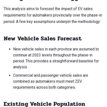
This analysis aims to forecast the impact of EV sales
requirements for automakers provincially over the phase-in
period. A few key assumptions underpin the methodology:
New Vehicle Sales Forecast
New vehicle sales in each province are assumed to
continue at 2023 levels throughout the phase-in
period. This provides a straightforward baseline for
analysis.
Commercial and passenger vehicle sales are
combined as automakers must meet ZEV
requirements across both categories.
Existing Vehicle Population