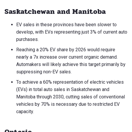
Saskatchewan and Manitoba
EV sales in these provinces have been slower to
develop, with EVs representing just 3% of current auto
purchases.
Reaching a 20% EV share by 2026 would require
nearly a 7x increase over current organic demand.
Automakers will likely achieve this target primarily by
suppressing non-EV sales.
To achieve a 60% representation of electric vehicles
(EVs) in total auto sales in Saskatchewan and
Manitoba through 2030, cutting sales of conventional
vehicles by 70% is necessary due to restricted EV
capacity.