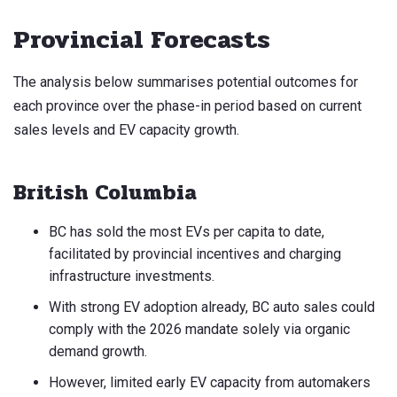
Provincial Forecasts
The analysis below summarises potential outcomes for
each province over the phase-in period based on current
sales levels and EV capacity growth.
British Columbia
BC has sold the most EVs per capita to date,
facilitated by provincial incentives and charging
infrastructure investments.
With strong EV adoption already, BC auto sales could
comply with the 2026 mandate solely via organic
demand growth.
However, limited early EV capacity from automakers