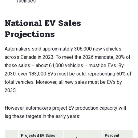
facilities.
National EV Sales
Projections
Automakers sold approximately 306,000 new vehicles
across Canada in 2023. To meet the 2026 mandate, 20% of
these sales – about 61,000 vehicles – must be EVs. By
2030, over 183,000 EVs must be sold, representing 60% of
total vehicles. Moreover, all new sales must be EVs by
2035.
However, automakers project EV production capacity will
lag these targets in the early years:
Projected EV Sales
Percent