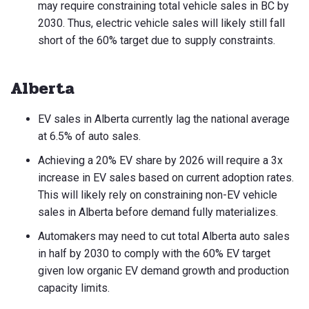
may require constraining total vehicle sales in BC by
2030. Thus, electric vehicle sales will likely still fall
short of the 60% target due to supply constraints.
Alberta
EV sales in Alberta currently lag the national average
at 6.5% of auto sales.
Achieving a 20% EV share by 2026 will require a 3x
increase in EV sales based on current adoption rates.
This will likely rely on constraining non-EV vehicle
sales in Alberta before demand fully materializes.
Automakers may need to cut total Alberta auto sales
in half by 2030 to comply with the 60% EV target
given low organic EV demand growth and production
capacity limits.