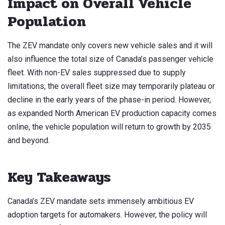
Impact on Overall Vehicle
Population
The ZEV mandate only covers new vehicle sales and it will
also influence the total size of Canada’s passenger vehicle
fleet. With non-EV sales suppressed due to supply
limitations, the overall fleet size may temporarily plateau or
decline in the early years of the phase-in period. However,
as expanded North American EV production capacity comes
online, the vehicle population will return to growth by 2035
and beyond.
Key Takeaways
Canada’s ZEV mandate sets immensely ambitious EV
adoption targets for automakers. However, the policy will