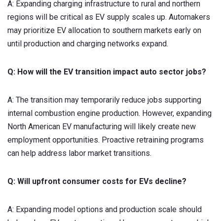
A: Expanding charging infrastructure to rural and northern
regions will be critical as EV supply scales up. Automakers
may prioritize EV allocation to southern markets early on
until production and charging networks expand.
Q: How will the EV transition impact auto sector jobs?
A: The transition may temporarily reduce jobs supporting
internal combustion engine production. However, expanding
North American EV manufacturing will likely create new
employment opportunities. Proactive retraining programs
can help address labor market transitions.
Q: Will upfront consumer costs for EVs decline?
A: Expanding model options and production scale should