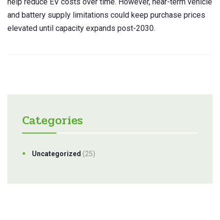
help reduce EV costs over time. However, near-term vehicle
and battery supply limitations could keep purchase prices
elevated until capacity expands post-2030.
Categories
Uncategorized
(25)