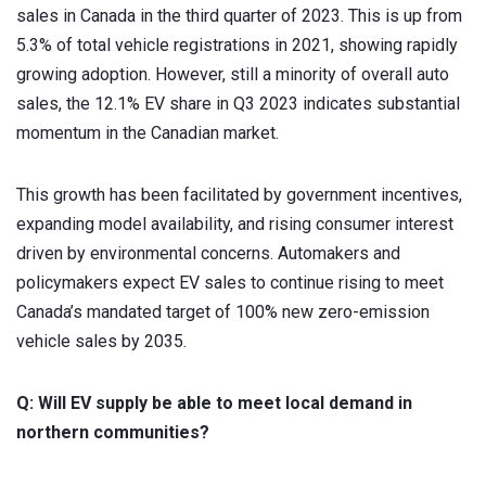
sales in Canada in the third quarter of 2023. This is up from
5.3% of total vehicle registrations in 2021, showing rapidly
growing adoption. However, still a minority of overall auto
sales, the 12.1% EV share in Q3 2023 indicates substantial
momentum in the Canadian market.
This growth has been facilitated by government incentives,
expanding model availability, and rising consumer interest
driven by environmental concerns. Automakers and
policymakers expect EV sales to continue rising to meet
Canada’s mandated target of 100% new zero-emission
vehicle sales by 2035.
Q: Will EV supply be able to meet local demand in
northern communities?