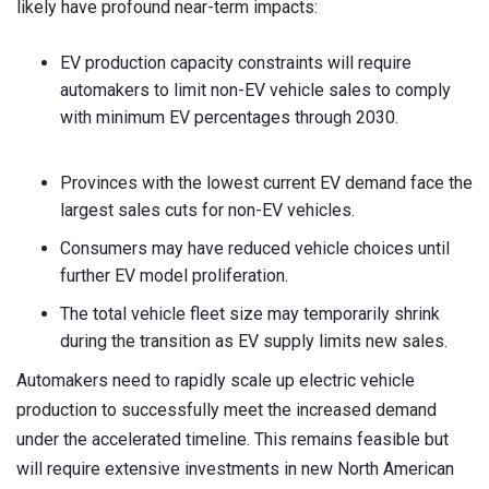
likely have profound near-term impacts:
EV production capacity constraints will require
automakers to limit non-EV vehicle sales to comply
with minimum EV percentages through 2030.
Provinces with the lowest current EV demand face the
largest sales cuts for non-EV vehicles.
Consumers may have reduced vehicle choices until
further EV model proliferation.
The total vehicle fleet size may temporarily shrink
during the transition as EV supply limits new sales.
Automakers need to rapidly scale up electric vehicle
production to successfully meet the increased demand
under the accelerated timeline. This remains feasible but
will require extensive investments in new North American