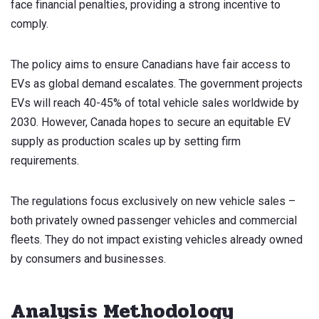
face financial penalties, providing a strong incentive to
comply.
The policy aims to ensure Canadians have fair access to
EVs as global demand escalates. The government projects
EVs will reach 40-45% of total vehicle sales worldwide by
2030. However, Canada hopes to secure an equitable EV
supply as production scales up by setting firm
requirements.
The regulations focus exclusively on new vehicle sales –
both privately owned passenger vehicles and commercial
fleets. They do not impact existing vehicles already owned
by consumers and businesses.
Analysis Methodology