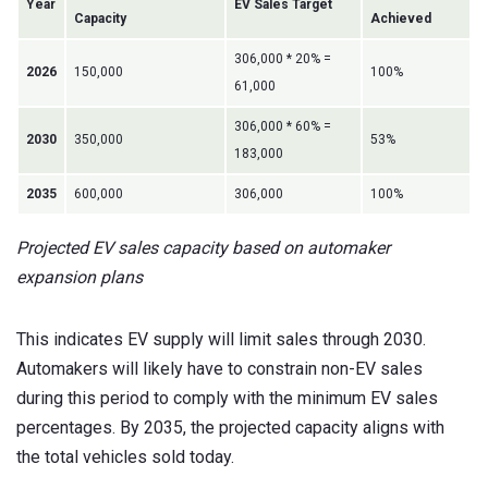
Year
EV Sales Target
Capacity
Achieved
306,000 * 20% =
2026
150,000
100%
61,000
306,000 * 60% =
2030
350,000
53%
183,000
2035
600,000
306,000
100%
Projected EV sales capacity based on automaker
expansion plans
This indicates EV supply will limit sales through 2030.
Automakers will likely have to constrain non-EV sales
during this period to comply with the minimum EV sales
percentages. By 2035, the projected capacity aligns with
the total vehicles sold today.