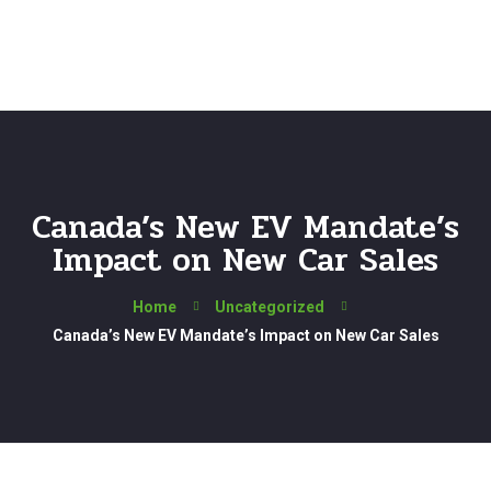
Canada’s New EV Mandate’s
Impact on New Car Sales
Home
Uncategorized
Canada’s New EV Mandate’s Impact on New Car Sales