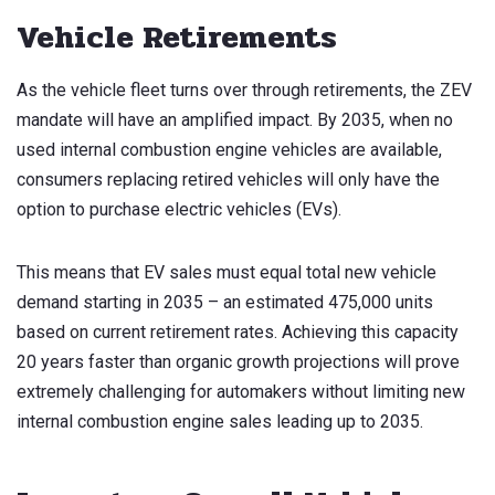
Vehicle Retirements
As the vehicle fleet turns over through retirements, the ZEV
mandate will have an amplified impact. By 2035, when no
used internal combustion engine vehicles are available,
consumers replacing retired vehicles will only have the
option to purchase electric vehicles (EVs).
This means that EV sales must equal total new vehicle
demand starting in 2035 – an estimated 475,000 units
based on current retirement rates. Achieving this capacity
20 years faster than organic growth projections will prove
extremely challenging for automakers without limiting new
internal combustion engine sales leading up to 2035.