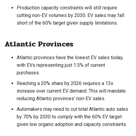
Production capacity constraints will still require
cutting non-EV volumes by 2030. EV sales may fall
short of the 60% target given supply limitations.
Atlantic Provinces
Atlantic provinces have the lowest EV sales today,
with EVs representing just 1.5% of current
purchases.
Reaching a 20% share by 2026 requires a 13x
increase over current EV demand. This will mandate
reducing Atlantic provinces’ non-EV sales.
Automakers may need to cut total Atlantic auto sales
by 70% by 2030 to comply with the 60% EV target
given low organic adoption and capacity constraints.