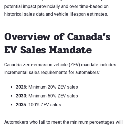
potential impact provincially and over time-based on
historical sales data and vehicle lifespan estimates.
Overview of Canada’s
EV Sales Mandate
Canada’s zero-emission vehicle (ZEV) mandate includes
incremental sales requirements for automakers:
2026:
Minimum 20% ZEV sales
2030:
Minimum 60% ZEV sales
2035:
100% ZEV sales
Automakers who fail to meet the minimum percentages will