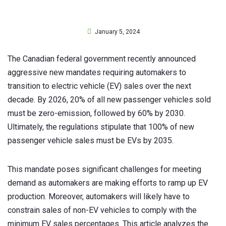
January 5, 2024
The Canadian federal government recently announced
aggressive new mandates requiring automakers to
transition to electric vehicle (EV) sales over the next
decade. By 2026, 20% of all new passenger vehicles sold
must be zero-emission, followed by 60% by 2030.
Ultimately, the regulations stipulate that 100% of new
passenger vehicle sales must be EVs by 2035.
This mandate poses significant challenges for meeting
demand as automakers are making efforts to ramp up EV
production. Moreover, automakers will likely have to
constrain sales of non-EV vehicles to comply with the
minimum EV sales percentages. This article analyzes the