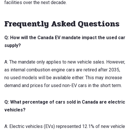
facilities over the next decade.
Frequently Asked Questions
Q: How will the Canada EV mandate impact the used car
supply?
A: The mandate only applies to new vehicle sales. However,
as internal combustion engine cars are retired after 2035,
no used models will be available either. This may increase
demand and prices for used non-EV cars in the short term.
Q: What percentage of cars sold in Canada are electric
vehicles?
A: Electric vehicles (EVs) represented 12.1% of new vehicle